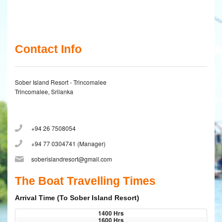
Contact Info
Sober Island Resort - Trincomalee
Trincomalee, Srilanka
+94 26 7508054
+94 77 0304741 (Manager)
soberislandresort@gmail.com
The Boat Travelling Times
Arrival Time (To Sober Island Resort)
1400 Hrs
1600 Hrs