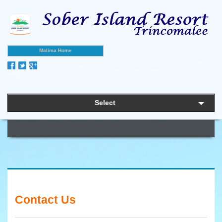
Malima Home
Select
Contact Us