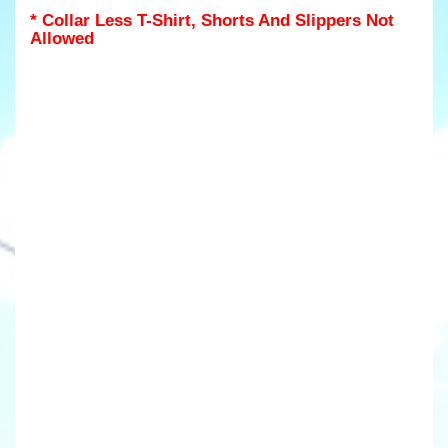
* Collar Less T-Shirt, Shorts And Slippers Not
Allowed